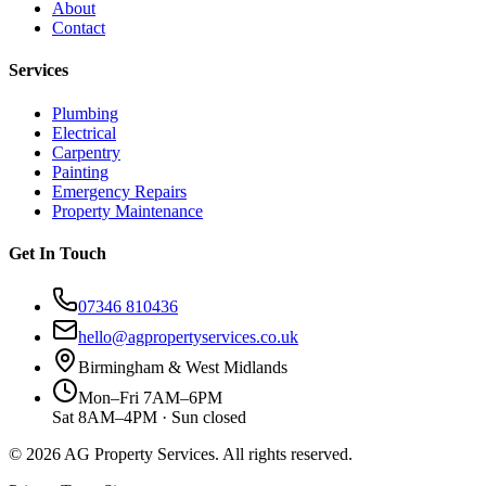
About
Contact
Services
Plumbing
Electrical
Carpentry
Painting
Emergency Repairs
Property Maintenance
Get In Touch
07346 810436
hello@agpropertyservices.co.uk
Birmingham & West Midlands
Mon–Fri 7AM–6PM
Sat 8AM–4PM · Sun closed
©
2026
AG Property Services. All rights reserved.