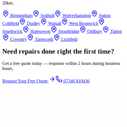
20km.
Birmingham
Solihull
Wolverhampton
Sutton
Coldfield
Dudley
Walsall
West Bromwich
Smethwick
Halesowen
Stourbridge
Oldbury
Tipton
Coventry
Tamworth
Lichfield
Need repairs done right the first time?
Get a free quote today — response within 2 hours during business
hours.
Request Your Free Quote
07346 810436