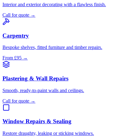
Interior and exterior decorating with a flawless finish.
Call for quote
→
Carpentry
Bespoke shelves, fitted furniture and timber repairs.
From £95
→
Plastering & Wall Repairs
Smooth, ready-to-paint walls and ceilings.
Call for quote
→
Window Repairs & Sealing
Restore draughty, leaking or sticking windows.