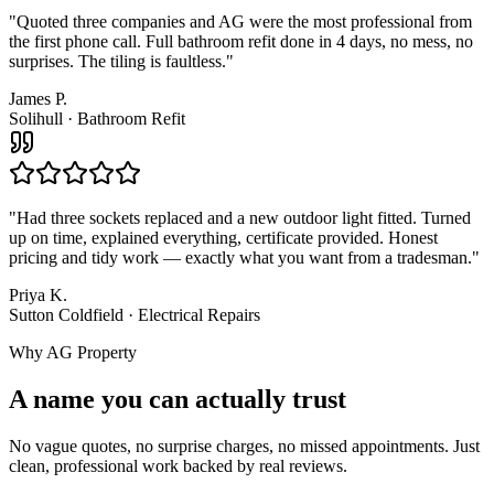
"
Quoted three companies and AG were the most professional from
the first phone call. Full bathroom refit done in 4 days, no mess, no
surprises. The tiling is faultless.
"
James P.
Solihull
·
Bathroom Refit
"
Had three sockets replaced and a new outdoor light fitted. Turned
up on time, explained everything, certificate provided. Honest
pricing and tidy work — exactly what you want from a tradesman.
"
Priya K.
Sutton Coldfield
·
Electrical Repairs
Why AG Property
A name you can actually trust
No vague quotes, no surprise charges, no missed appointments. Just
clean, professional work backed by real reviews.