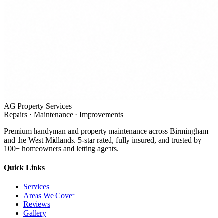
AG Property Services
Repairs · Maintenance · Improvements
Premium handyman and property maintenance across Birmingham
and the West Midlands. 5-star rated, fully insured, and trusted by
100+ homeowners and letting agents.
Quick Links
Services
Areas We Cover
Reviews
Gallery