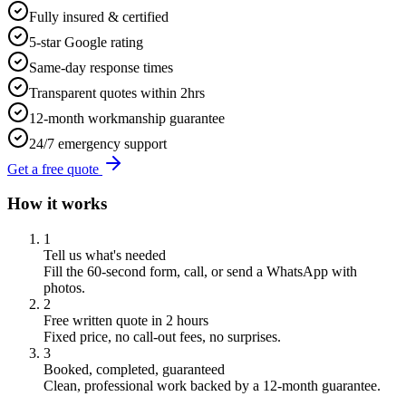
Fully insured & certified
5-star Google rating
Same-day response times
Transparent quotes within 2hrs
12-month workmanship guarantee
24/7 emergency support
Get a free quote
How it works
1
Tell us what's needed
Fill the 60-second form, call, or send a WhatsApp with
photos.
2
Free written quote in 2 hours
Fixed price, no call-out fees, no surprises.
3
Booked, completed, guaranteed
Clean, professional work backed by a 12-month guarantee.