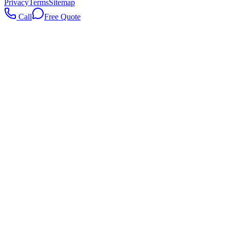
Privacy
Terms
Sitemap
Call
Free Quote