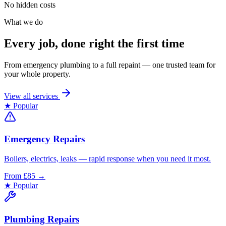
No hidden costs
What we do
Every job, done right the first time
From emergency plumbing to a full repaint — one trusted team for
your whole property.
View all services
★ Popular
Emergency Repairs
Boilers, electrics, leaks — rapid response when you need it most.
From £85
→
★ Popular
Plumbing Repairs