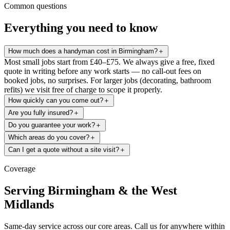
Common questions
Everything you need to know
How much does a handyman cost in Birmingham?
＋
Most small jobs start from £40–£75. We always give a free, fixed
quote in writing before any work starts — no call-out fees on
booked jobs, no surprises. For larger jobs (decorating, bathroom
refits) we visit free of charge to scope it properly.
How quickly can you come out?
＋
Are you fully insured?
＋
Do you guarantee your work?
＋
Which areas do you cover?
＋
Can I get a quote without a site visit?
＋
Coverage
Serving Birmingham & the West
Midlands
Same-day service across our core areas. Call us for anywhere within