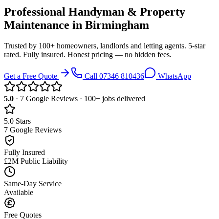
Professional Handyman & Property
Maintenance in
Birmingham
Trusted by 100+ homeowners, landlords and letting agents. 5-star
rated. Fully insured. Honest pricing — no hidden fees.
Get a Free Quote
Call
07346 810436
WhatsApp
5.0
·
7
Google Reviews · 100+ jobs delivered
5.0 Stars
7 Google Reviews
Fully Insured
£2M Public Liability
Same-Day Service
Available
Free Quotes