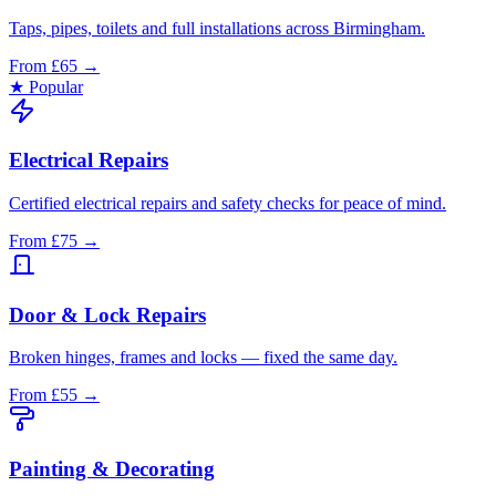
Taps, pipes, toilets and full installations across Birmingham.
From £65
→
★ Popular
Electrical Repairs
Certified electrical repairs and safety checks for peace of mind.
From £75
→
Door & Lock Repairs
Broken hinges, frames and locks — fixed the same day.
From £55
→
Painting & Decorating