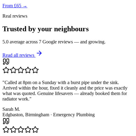
From £65
→
Real reviews
Trusted by your neighbours
5.0 average across
7
Google reviews — and growing.
Read all reviews
"
Called at 8pm on a Sunday with a burst pipe under the sink.
Arrived within the hour, fixed it cleanly and the price was exactly
what was quoted. Genuine lifesavers — already booked them for
radiator work.
"
Sarah M.
Edgbaston, Birmingham
·
Emergency Plumbing