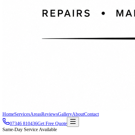
Home
Services
Areas
Reviews
Gallery
About
Contact
07346 810436
Get Free Quote
Same-Day Service Available