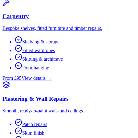
Carpentry
Bespoke shelves, fitted furniture and timber repairs.
Shelving & storage
Fitted wardrobes
Skirting & architrave
Door hanging
From £95
View details →
Plastering & Wall Repairs
Smooth, ready-to-paint walls and ceilings.
Patch repairs
Skim finish