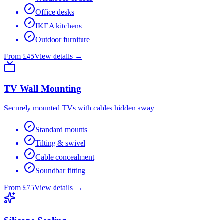
Office desks
IKEA kitchens
Outdoor furniture
From £45
View details →
TV Wall Mounting
Securely mounted TVs with cables hidden away.
Standard mounts
Tilting & swivel
Cable concealment
Soundbar fitting
From £75
View details →