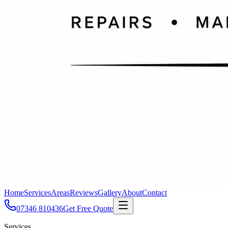
Home
Services
Areas
Reviews
Gallery
About
Contact
07346 810436
Get Free Quote
Services