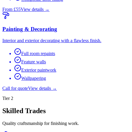
From £55
View details →
Painting & Decorating
Interior and exterior decorating with a flawless finish.
Full room repaints
Feature walls
Exterior paintwork
Wallpapering
Call for quote
View details →
Tier
2
Skilled Trades
Quality craftsmanship for finishing work.