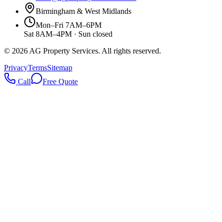
Birmingham & West Midlands
Mon–Fri 7AM–6PM
Sat 8AM–4PM · Sun closed
©
2026
AG Property Services. All rights reserved.
Privacy
Terms
Sitemap
Call
Free Quote