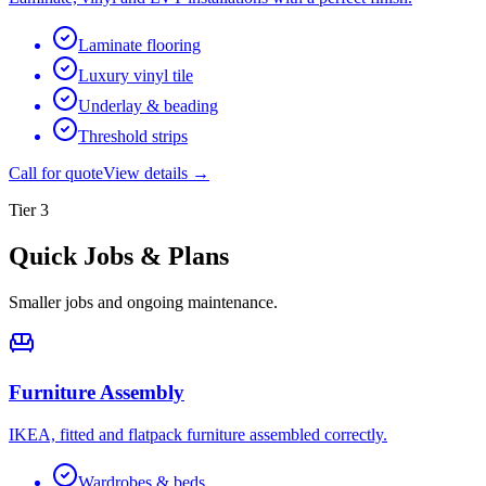
Laminate flooring
Luxury vinyl tile
Underlay & beading
Threshold strips
Call for quote
View details →
Tier
3
Quick Jobs & Plans
Smaller jobs and ongoing maintenance.
Furniture Assembly
IKEA, fitted and flatpack furniture assembled correctly.
Wardrobes & beds