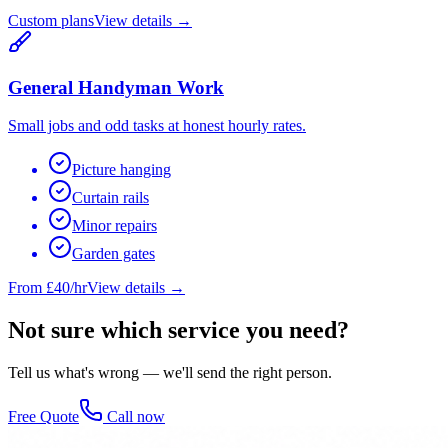
Custom plans
View details →
General Handyman Work
Small jobs and odd tasks at honest hourly rates.
Picture hanging
Curtain rails
Minor repairs
Garden gates
From £40/hr
View details →
Not sure which service you need?
Tell us what's wrong — we'll send the right person.
Free Quote
Call now