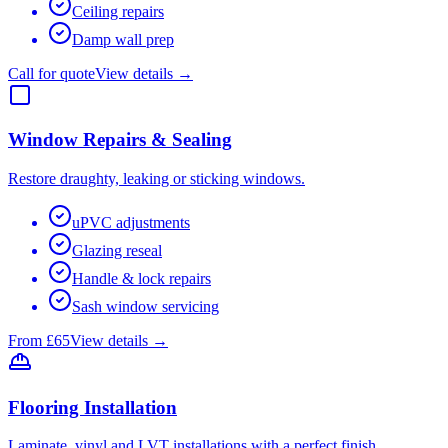
Ceiling repairs
Damp wall prep
Call for quote
View details →
Window Repairs & Sealing
Restore draughty, leaking or sticking windows.
uPVC adjustments
Glazing reseal
Handle & lock repairs
Sash window servicing
From £65
View details →
Flooring Installation
Laminate, vinyl and LVT installations with a perfect finish.