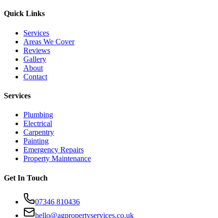
Quick Links
Services
Areas We Cover
Reviews
Gallery
About
Contact
Services
Plumbing
Electrical
Carpentry
Painting
Emergency Repairs
Property Maintenance
Get In Touch
07346 810436
hello@agpropertyservices.co.uk