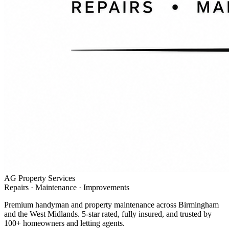
AG Property Services
Repairs · Maintenance · Improvements
Premium handyman and property maintenance across Birmingham
and the West Midlands. 5-star rated, fully insured, and trusted by
100+ homeowners and letting agents.