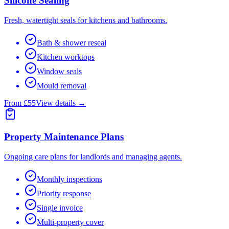
Silicone Sealing
Fresh, watertight seals for kitchens and bathrooms.
Bath & shower reseal
Kitchen worktops
Window seals
Mould removal
From £55
View details →
Property Maintenance Plans
Ongoing care plans for landlords and managing agents.
Monthly inspections
Priority response
Single invoice
Multi-property cover