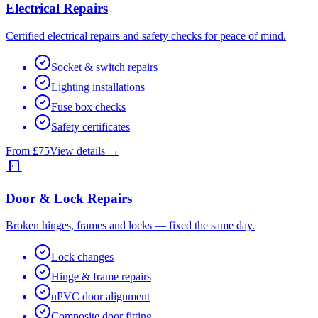
Electrical Repairs
Certified electrical repairs and safety checks for peace of mind.
Socket & switch repairs
Lighting installations
Fuse box checks
Safety certificates
From £75
View details →
Door & Lock Repairs
Broken hinges, frames and locks — fixed the same day.
Lock changes
Hinge & frame repairs
uPVC door alignment
Composite door fitting