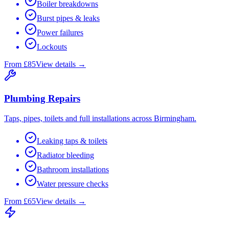
Boiler breakdowns
Burst pipes & leaks
Power failures
Lockouts
From £85
View details →
Plumbing Repairs
Taps, pipes, toilets and full installations across Birmingham.
Leaking taps & toilets
Radiator bleeding
Bathroom installations
Water pressure checks
From £65
View details →