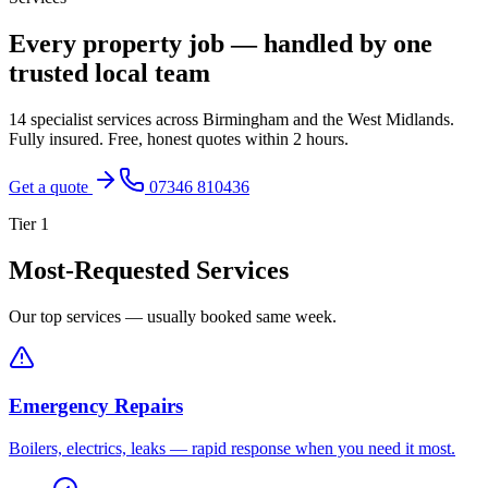
Every property job — handled by one
trusted local team
14 specialist services across Birmingham and the West Midlands.
Fully insured. Free, honest quotes within 2 hours.
Get a quote
07346 810436
Tier
1
Most-Requested Services
Our top services — usually booked same week.
Emergency Repairs
Boilers, electrics, leaks — rapid response when you need it most.