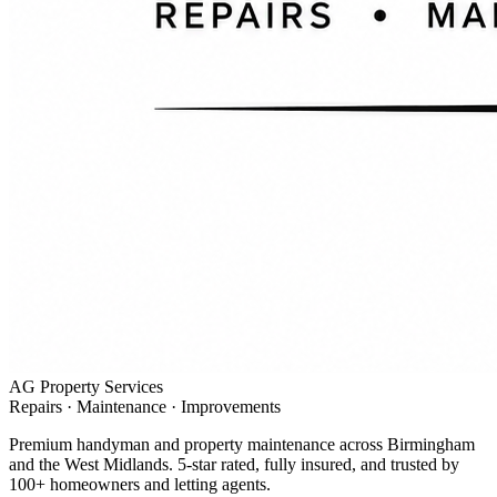
AG Property Services
Repairs · Maintenance · Improvements
Premium handyman and property maintenance across Birmingham
and the West Midlands. 5-star rated, fully insured, and trusted by
100+ homeowners and letting agents.