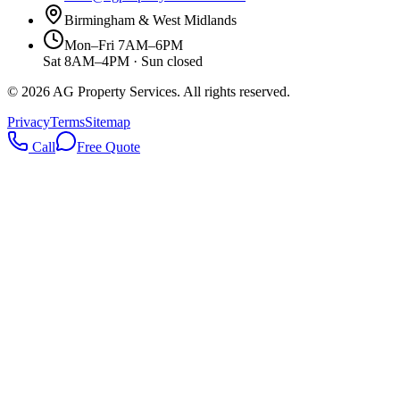
Birmingham & West Midlands
Mon–Fri 7AM–6PM
Sat 8AM–4PM · Sun closed
©
2026
AG Property Services. All rights reserved.
Privacy
Terms
Sitemap
Call
Free Quote