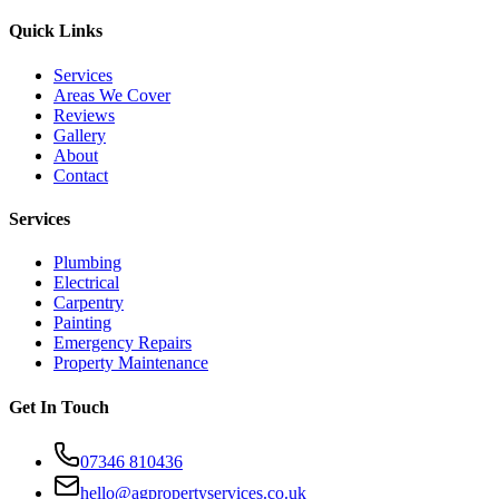
Quick Links
Services
Areas We Cover
Reviews
Gallery
About
Contact
Services
Plumbing
Electrical
Carpentry
Painting
Emergency Repairs
Property Maintenance
Get In Touch
07346 810436
hello@agpropertyservices.co.uk