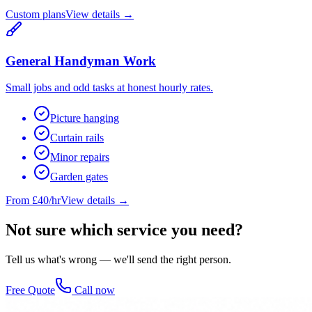
Custom plans
View details →
General Handyman Work
Small jobs and odd tasks at honest hourly rates.
Picture hanging
Curtain rails
Minor repairs
Garden gates
From £40/hr
View details →
Not sure which service you need?
Tell us what's wrong — we'll send the right person.
Free Quote
Call now