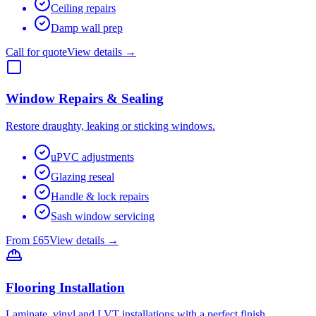
Ceiling repairs
Damp wall prep
Call for quote
View details →
Window Repairs & Sealing
Restore draughty, leaking or sticking windows.
uPVC adjustments
Glazing reseal
Handle & lock repairs
Sash window servicing
From £65
View details →
Flooring Installation
Laminate, vinyl and LVT installations with a perfect finish.