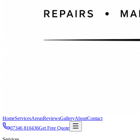
Home
Services
Areas
Reviews
Gallery
About
Contact
07346 810436
Get Free Quote
Services