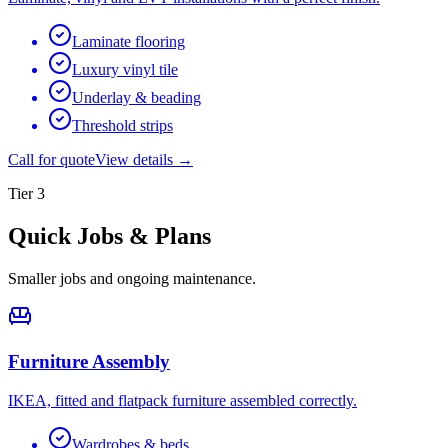
Laminate flooring
Luxury vinyl tile
Underlay & beading
Threshold strips
Call for quote
View details →
Tier
3
Quick Jobs & Plans
Smaller jobs and ongoing maintenance.
Furniture Assembly
IKEA, fitted and flatpack furniture assembled correctly.
Wardrobes & beds