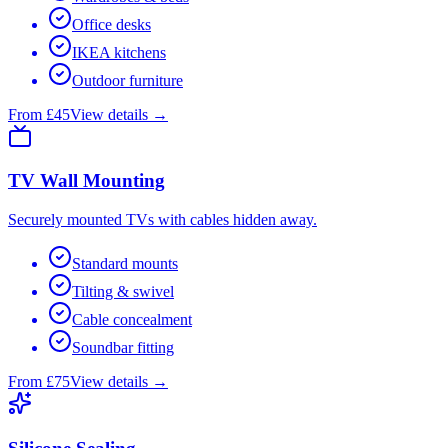
Office desks
IKEA kitchens
Outdoor furniture
From £45
View details →
TV Wall Mounting
Securely mounted TVs with cables hidden away.
Standard mounts
Tilting & swivel
Cable concealment
Soundbar fitting
From £75
View details →