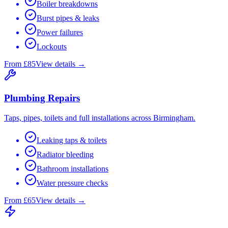
Boiler breakdowns
Burst pipes & leaks
Power failures
Lockouts
From £85
View details →
Plumbing Repairs
Taps, pipes, toilets and full installations across Birmingham.
Leaking taps & toilets
Radiator bleeding
Bathroom installations
Water pressure checks
From £65
View details →