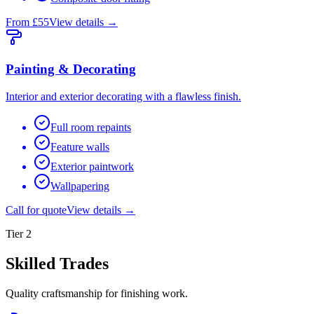
From £55
View details →
Painting & Decorating
Interior and exterior decorating with a flawless finish.
Full room repaints
Feature walls
Exterior paintwork
Wallpapering
Call for quote
View details →
Tier
2
Skilled Trades
Quality craftsmanship for finishing work.