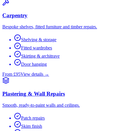
Carpentry
Bespoke shelves, fitted furniture and timber repairs.
Shelving & storage
Fitted wardrobes
Skirting & architrave
Door hanging
From £95
View details →
Plastering & Wall Repairs
Smooth, ready-to-paint walls and ceilings.
Patch repairs
Skim finish