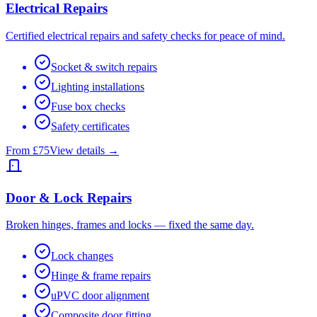
Electrical Repairs
Certified electrical repairs and safety checks for peace of mind.
Socket & switch repairs
Lighting installations
Fuse box checks
Safety certificates
From £75
View details →
Door & Lock Repairs
Broken hinges, frames and locks — fixed the same day.
Lock changes
Hinge & frame repairs
uPVC door alignment
Composite door fitting