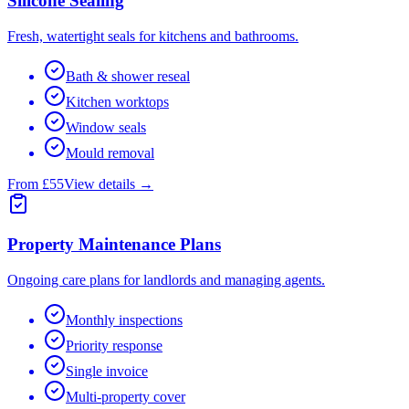
Silicone Sealing
Fresh, watertight seals for kitchens and bathrooms.
Bath & shower reseal
Kitchen worktops
Window seals
Mould removal
From £55
View details →
Property Maintenance Plans
Ongoing care plans for landlords and managing agents.
Monthly inspections
Priority response
Single invoice
Multi-property cover