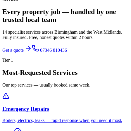
Every property job — handled by one
trusted local team
14 specialist services across Birmingham and the West Midlands.
Fully insured. Free, honest quotes within 2 hours.
Get a quote
07346 810436
Tier
1
Most-Requested Services
Our top services — usually booked same week.
Emergency Repairs
Boilers, electrics, leaks — rapid response when you need it most.