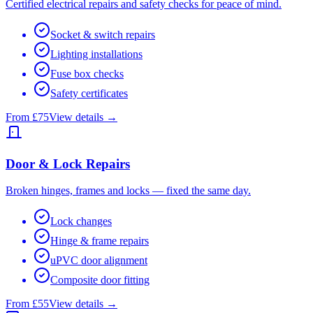
Certified electrical repairs and safety checks for peace of mind.
Socket & switch repairs
Lighting installations
Fuse box checks
Safety certificates
From £75
View details →
Door & Lock Repairs
Broken hinges, frames and locks — fixed the same day.
Lock changes
Hinge & frame repairs
uPVC door alignment
Composite door fitting
From £55
View details →