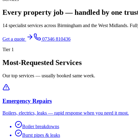
Every property job — handled by one trus
14 specialist services across Birmingham and the West Midlands. Fully
Get a quote
07346 810436
Tier
1
Most-Requested Services
Our top services — usually booked same week.
Emergency Repairs
Boilers, electrics, leaks — rapid response when you need it most.
Boiler breakdowns
Burst pipes & leaks