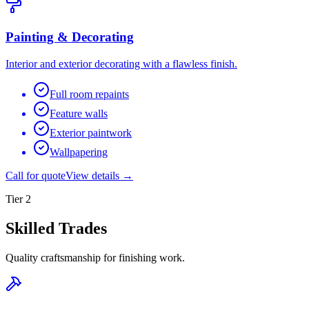
Painting & Decorating
Interior and exterior decorating with a flawless finish.
Full room repaints
Feature walls
Exterior paintwork
Wallpapering
Call for quote
View details →
Tier
2
Skilled Trades
Quality craftsmanship for finishing work.