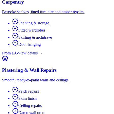
Carpentry
Bespoke shelves, fitted furniture and timber repairs.
Shelving & storage
Fitted wardrobes
Skirting & architrave
Door hanging
From £95
View details →
Plastering & Wall Repairs
Smooth, ready-to-paint walls and ceilings.
Patch repairs
Skim finish
Ceiling repairs
Damp wall prep