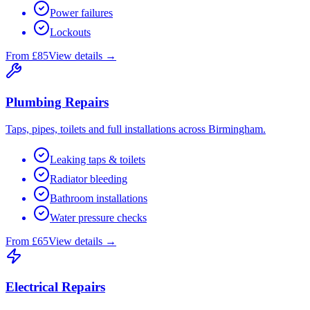
Power failures
Lockouts
From £85
View details →
Plumbing Repairs
Taps, pipes, toilets and full installations across Birmingham.
Leaking taps & toilets
Radiator bleeding
Bathroom installations
Water pressure checks
From £65
View details →
Electrical Repairs