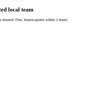
ted local team
 insured. Free, honest quotes within 2 hours.