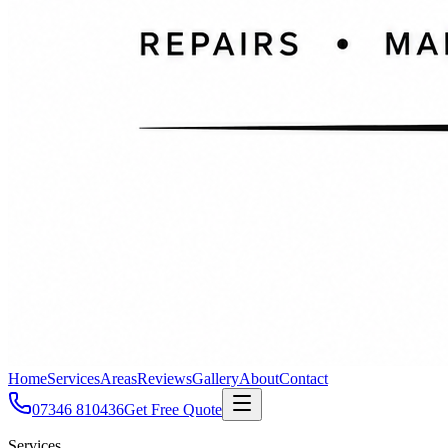
Home
Services
Areas
Reviews
Gallery
About
Contact
07346 810436
Get Free Quote
Services