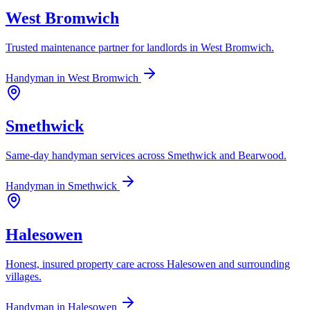
West Bromwich
Trusted maintenance partner for landlords in West Bromwich.
Handyman in
West Bromwich
Smethwick
Same-day handyman services across Smethwick and Bearwood.
Handyman in
Smethwick
Halesowen
Honest, insured property care across Halesowen and surrounding
villages.
Handyman in
Halesowen