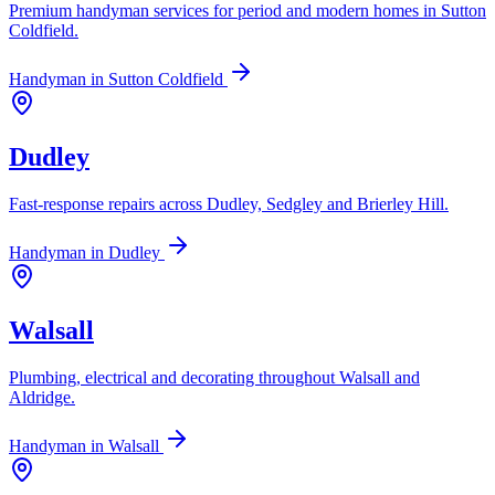
Premium handyman services for period and modern homes in Sutton
Coldfield.
Handyman in
Sutton Coldfield
Dudley
Fast-response repairs across Dudley, Sedgley and Brierley Hill.
Handyman in
Dudley
Walsall
Plumbing, electrical and decorating throughout Walsall and
Aldridge.
Handyman in
Walsall