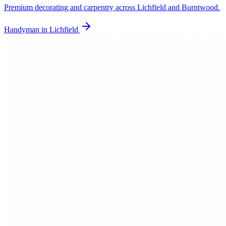
Premium decorating and carpentry across Lichfield and Burntwood.
Handyman in
Lichfield