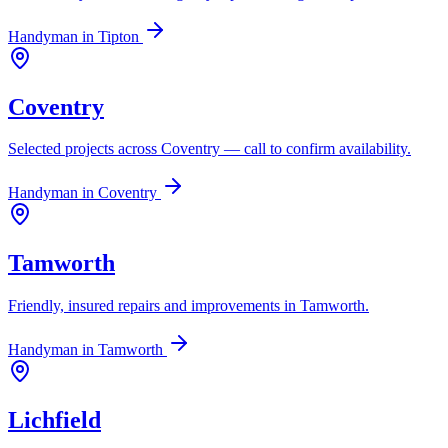
Handyman in
Tipton
Coventry
Selected projects across Coventry — call to confirm availability.
Handyman in
Coventry
Tamworth
Friendly, insured repairs and improvements in Tamworth.
Handyman in
Tamworth
Lichfield