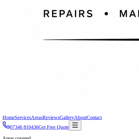
Home
Services
Areas
Reviews
Gallery
About
Contact
07346 810436
Get Free Quote
Areas covered