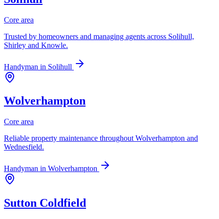
Core area
Trusted by homeowners and managing agents across Solihull,
Shirley and Knowle.
Handyman in
Solihull
Wolverhampton
Core area
Reliable property maintenance throughout Wolverhampton and
Wednesfield.
Handyman in
Wolverhampton
Sutton Coldfield