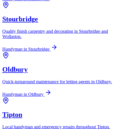
Stourbridge
Quality finish carpentry and decorating in Stourbridge and
Wollaston.
Handyman in
Stourbridge
Oldbury
Quick-turnaround maintenance for letting agents in Oldbury.
Handyman in
Oldbury
Tipton
Local handyman and emergency repairs throughout Tipton.