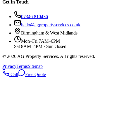
Get In Touch
07346 810436
hello@agpropertyservices.co.uk
Birmingham & West Midlands
Mon–Fri 7AM–6PM
Sat 8AM–4PM · Sun closed
©
2026
AG Property Services. All rights reserved.
Privacy
Terms
Sitemap
Call
Free Quote