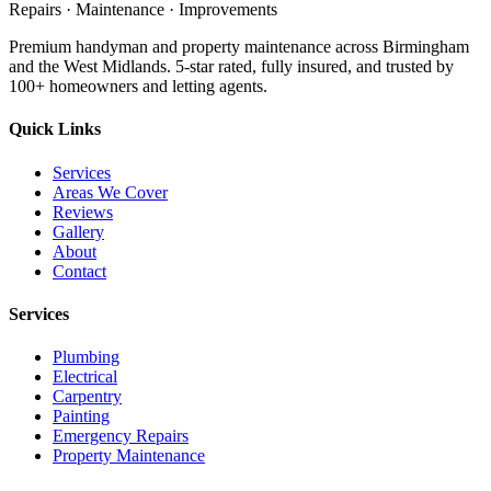
Repairs · Maintenance · Improvements
Premium handyman and property maintenance across Birmingham
and the West Midlands. 5-star rated, fully insured, and trusted by
100+ homeowners and letting agents.
Quick Links
Services
Areas We Cover
Reviews
Gallery
About
Contact
Services
Plumbing
Electrical
Carpentry
Painting
Emergency Repairs
Property Maintenance