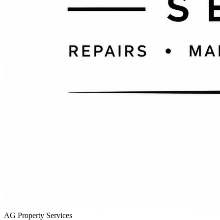
AG Property Services