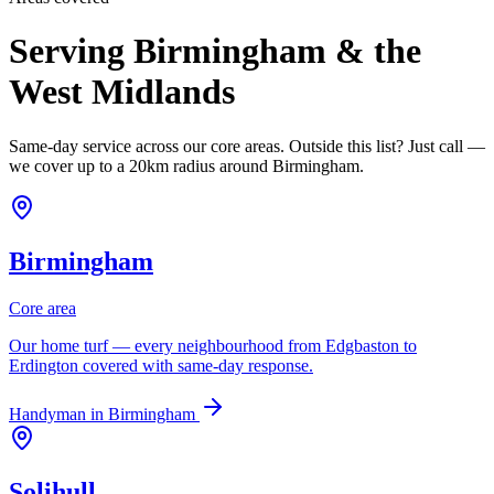
Serving Birmingham & the
West Midlands
Same-day service across our core areas. Outside this list? Just call —
we cover up to a 20km radius around Birmingham.
Birmingham
Core area
Our home turf — every neighbourhood from Edgbaston to
Erdington covered with same-day response.
Handyman in
Birmingham
Solihull