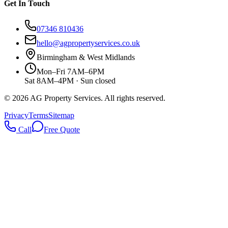
Get In Touch
07346 810436
hello@agpropertyservices.co.uk
Birmingham & West Midlands
Mon–Fri 7AM–6PM
Sat 8AM–4PM · Sun closed
©
2026
AG Property Services. All rights reserved.
Privacy
Terms
Sitemap
Call
Free Quote