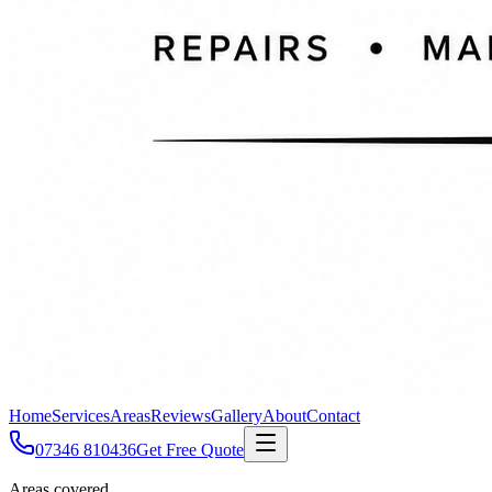
Home
Services
Areas
Reviews
Gallery
About
Contact
07346 810436
Get Free Quote
Areas covered