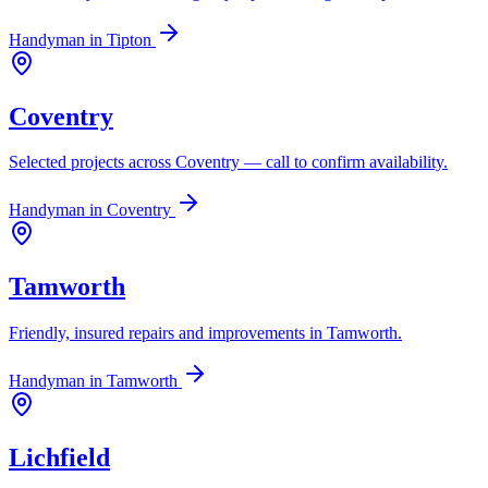
Handyman in
Tipton
Coventry
Selected projects across Coventry — call to confirm availability.
Handyman in
Coventry
Tamworth
Friendly, insured repairs and improvements in Tamworth.
Handyman in
Tamworth
Lichfield