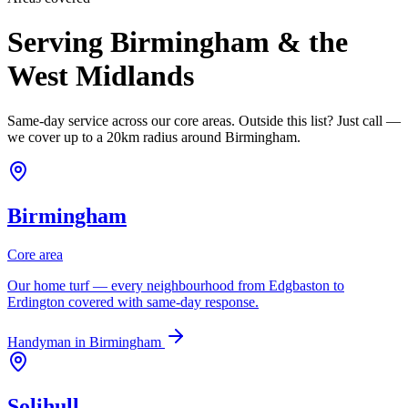
Serving Birmingham & the
West Midlands
Same-day service across our core areas. Outside this list? Just call —
we cover up to a 20km radius around Birmingham.
Birmingham
Core area
Our home turf — every neighbourhood from Edgbaston to
Erdington covered with same-day response.
Handyman in
Birmingham
Solihull