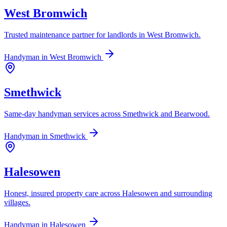
West Bromwich
Trusted maintenance partner for landlords in West Bromwich.
Handyman in
West Bromwich
Smethwick
Same-day handyman services across Smethwick and Bearwood.
Handyman in
Smethwick
Halesowen
Honest, insured property care across Halesowen and surrounding
villages.
Handyman in
Halesowen