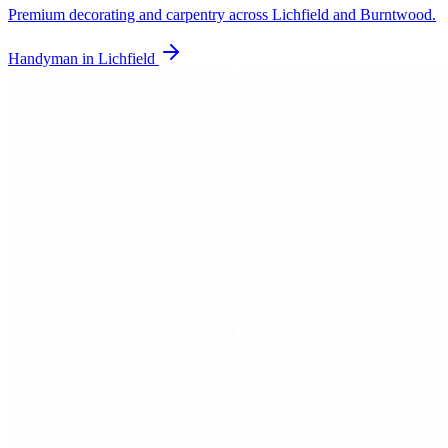
Premium decorating and carpentry across Lichfield and Burntwood.
Handyman in
Lichfield