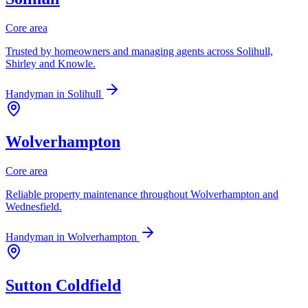
Core area
Trusted by homeowners and managing agents across Solihull,
Shirley and Knowle.
Handyman in
Solihull
Wolverhampton
Core area
Reliable property maintenance throughout Wolverhampton and
Wednesfield.
Handyman in
Wolverhampton
Sutton Coldfield