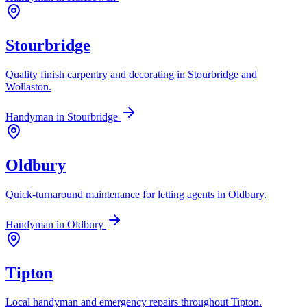
Stourbridge
Quality finish carpentry and decorating in Stourbridge and
Wollaston.
Handyman in
Stourbridge
Oldbury
Quick-turnaround maintenance for letting agents in Oldbury.
Handyman in
Oldbury
Tipton
Local handyman and emergency repairs throughout Tipton.