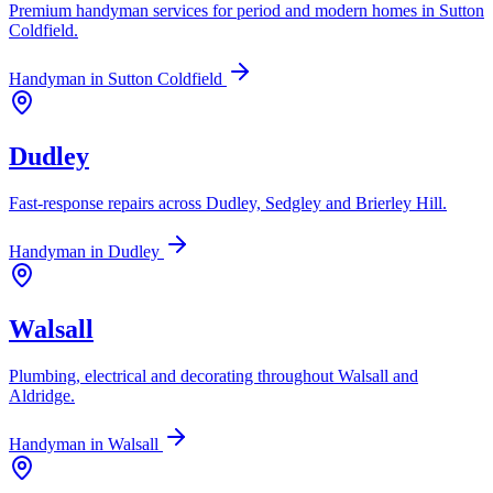
Premium handyman services for period and modern homes in Sutton
Coldfield.
Handyman in
Sutton Coldfield
Dudley
Fast-response repairs across Dudley, Sedgley and Brierley Hill.
Handyman in
Dudley
Walsall
Plumbing, electrical and decorating throughout Walsall and
Aldridge.
Handyman in
Walsall