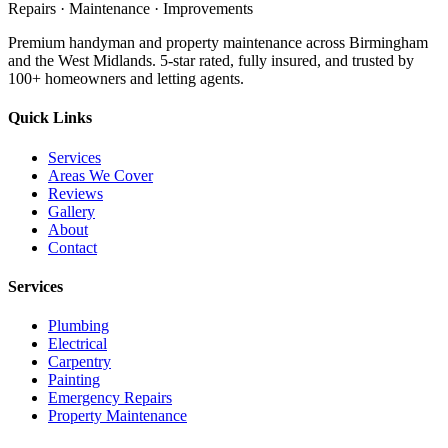
Repairs · Maintenance · Improvements
Premium handyman and property maintenance across Birmingham
and the West Midlands. 5-star rated, fully insured, and trusted by
100+ homeowners and letting agents.
Quick Links
Services
Areas We Cover
Reviews
Gallery
About
Contact
Services
Plumbing
Electrical
Carpentry
Painting
Emergency Repairs
Property Maintenance