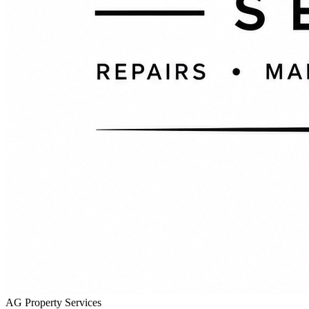
AG Property Services