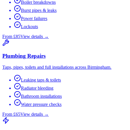
Boiler breakdowns
Burst pipes & leaks
Power failures
Lockouts
From £85
View details →
Plumbing Repairs
Taps, pipes, toilets and full installations across Birmingham.
Leaking taps & toilets
Radiator bleeding
Bathroom installations
Water pressure checks
From £65
View details →