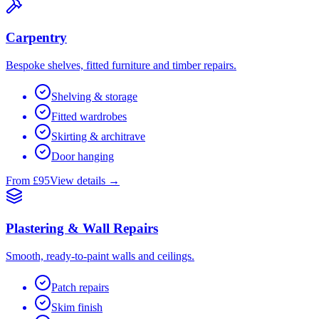
Carpentry
Bespoke shelves, fitted furniture and timber repairs.
Shelving & storage
Fitted wardrobes
Skirting & architrave
Door hanging
From £95
View details →
Plastering & Wall Repairs
Smooth, ready-to-paint walls and ceilings.
Patch repairs
Skim finish