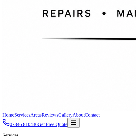
Home
Services
Areas
Reviews
Gallery
About
Contact
07346 810436
Get Free Quote
Services