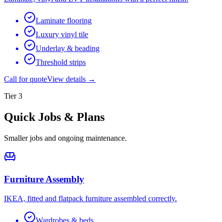
Laminate flooring
Luxury vinyl tile
Underlay & beading
Threshold strips
Call for quote
View details →
Tier
3
Quick Jobs & Plans
Smaller jobs and ongoing maintenance.
Furniture Assembly
IKEA, fitted and flatpack furniture assembled correctly.
Wardrobes & beds