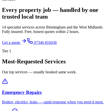
Every property job — handled by one
trusted local team
14 specialist services across Birmingham and the West Midlands.
Fully insured. Free, honest quotes within 2 hours.
Get a quote
07346 810436
Tier
1
Most-Requested Services
Our top services — usually booked same week.
Emergency Repairs
Boilers, electrics, leaks — rapid response when you need it most.