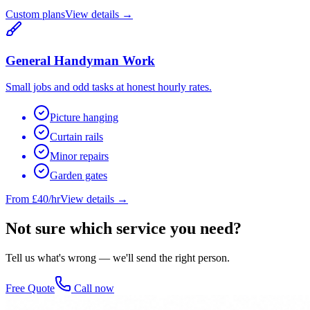
Custom plans
View details →
General Handyman Work
Small jobs and odd tasks at honest hourly rates.
Picture hanging
Curtain rails
Minor repairs
Garden gates
From £40/hr
View details →
Not sure which service you need?
Tell us what's wrong — we'll send the right person.
Free Quote
Call now