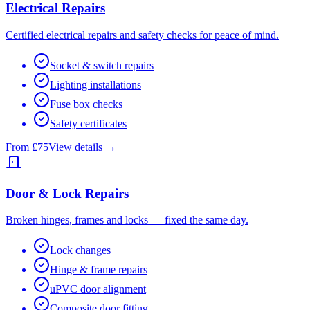
Electrical Repairs
Certified electrical repairs and safety checks for peace of mind.
Socket & switch repairs
Lighting installations
Fuse box checks
Safety certificates
From £75
View details →
Door & Lock Repairs
Broken hinges, frames and locks — fixed the same day.
Lock changes
Hinge & frame repairs
uPVC door alignment
Composite door fitting