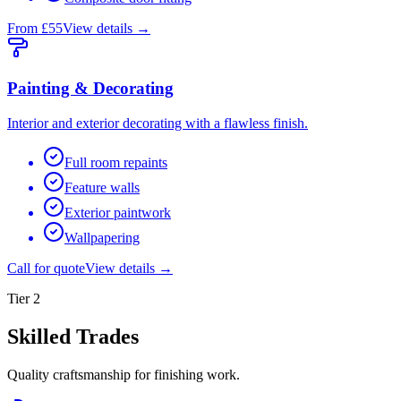
From £55
View details →
Painting & Decorating
Interior and exterior decorating with a flawless finish.
Full room repaints
Feature walls
Exterior paintwork
Wallpapering
Call for quote
View details →
Tier
2
Skilled Trades
Quality craftsmanship for finishing work.