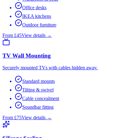
Office desks
IKEA kitchens
Outdoor furniture
From £45
View details →
TV Wall Mounting
Securely mounted TVs with cables hidden away.
Standard mounts
Tilting & swivel
Cable concealment
Soundbar fitting
From £75
View details →