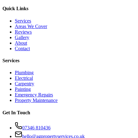
Quick Links
Services
Areas We Cover
Reviews
Gallery
About
Contact
Services
Plumbing
Electrical
Carpentry
Painting
Emergency Repairs
Property Maintenance
Get In Touch
07346 810436
hello@agpropertyservices.co.uk