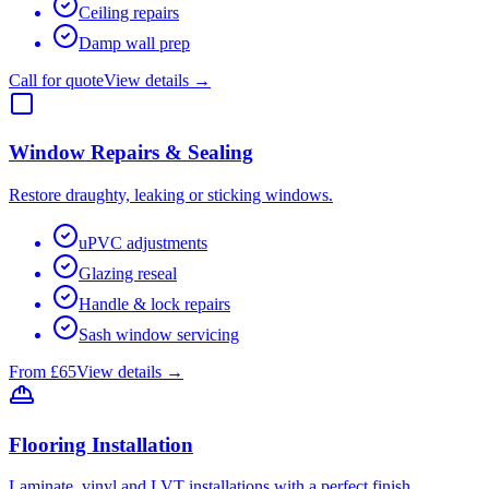
Ceiling repairs
Damp wall prep
Call for quote
View details →
Window Repairs & Sealing
Restore draughty, leaking or sticking windows.
uPVC adjustments
Glazing reseal
Handle & lock repairs
Sash window servicing
From £65
View details →
Flooring Installation
Laminate, vinyl and LVT installations with a perfect finish.