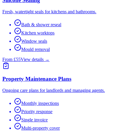
Silicone Sealing
Fresh, watertight seals for kitchens and bathrooms.
Bath & shower reseal
Kitchen worktops
Window seals
Mould removal
From £55
View details →
Property Maintenance Plans
Ongoing care plans for landlords and managing agents.
Monthly inspections
Priority response
Single invoice
Multi-property cover