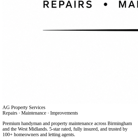
AG Property Services
Repairs · Maintenance · Improvements
Premium handyman and property maintenance across Birmingham
and the West Midlands. 5-star rated, fully insured, and trusted by
100+ homeowners and letting agents.