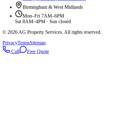
Birmingham & West Midlands
Mon–Fri 7AM–6PM
Sat 8AM–4PM · Sun closed
©
2026
AG Property Services. All rights reserved.
Privacy
Terms
Sitemap
Call
Free Quote